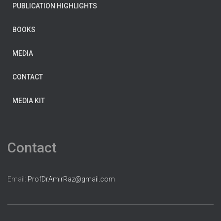
PUBLICATION HIGHLIGHTS
BOOKS
MEDIA
CONTACT
MEDIA KIT
Contact
Email:
ProfDrAmirRaz@gmail.com