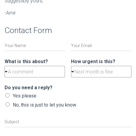
Suggestibly yours,
-Amir
Contact Form
N
E
a
m
m
a
e
i
What is this about?
How urgent is this?
*
l
A comment
Next month is fine
*
Do you need a reply?
Yes please
No, this is just to let you know
S
u
b