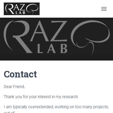
T
O
G
G
L
E
N
A
V
I
G
A
Contact
T
I
O
N
Dear Friend,
Thank you for your interest in my research.
I am typically overextended, working on too many projects,