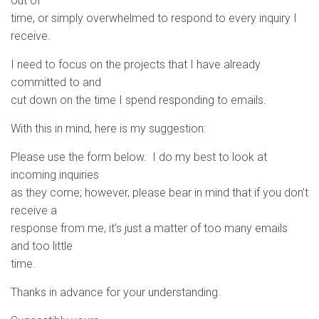
out of
time, or simply overwhelmed to respond to every inquiry I
receive.
I need to focus on the projects that I have already
committed to and
cut down on the time I spend responding to emails.
With this in mind, here is my suggestion:
Please use the form below. I do my best to look at
incoming inquiries
as they come; however, please bear in mind that if you don’t
receive a
response from me, it’s just a matter of too many emails
and too little
time.
Thanks in advance for your understanding.