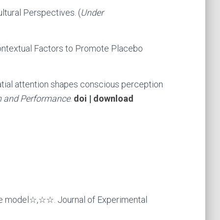
ltural Perspectives. (
Under
ontextual Factors to Promote Placebo
atial attention shapes conscious perception
n and Performance
.
doi
|
download
se model☆,☆☆. Journal of Experimental