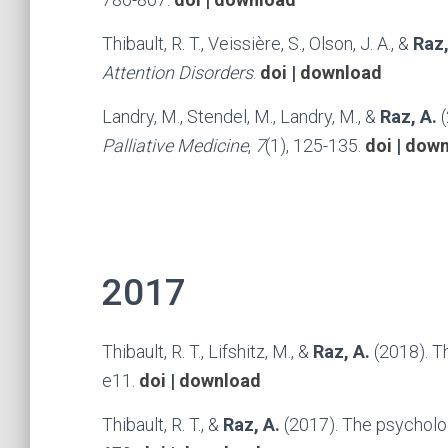
Thibault, R. T., Veissière, S., Olson, J. A., &
Raz,
Attention Disorders
.
doi
|
download
Landry, M., Stendel, M., Landry, M., &
Raz, A.
Palliative Medicine
,
7
(1), 125-135.
doi
|
down
2017
Thibault, R. T., Lifshitz, M., &
Raz, A.
(2018). T
e11.
doi
|
download
Thibault, R. T., &
Raz, A.
(2017). The psycholog