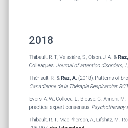
2018
Thibault, R. T., Veissière, S., Olson, J. A., &
Raz,
Colleagues.
Journal of attention disorders
,
1
Thériault, R., &
Raz, A.
(2018). Patterns of br
Canadienne de la Thérapie Respiratoire: RC
Evers, A. W., Colloca, L., Blease, C., Annoni, M.
practice: expert consensus.
Psychotherapy 
Thibault, R. T., MacPherson, A., Lifshitz, M., Rot
786-807.
doi
|
download