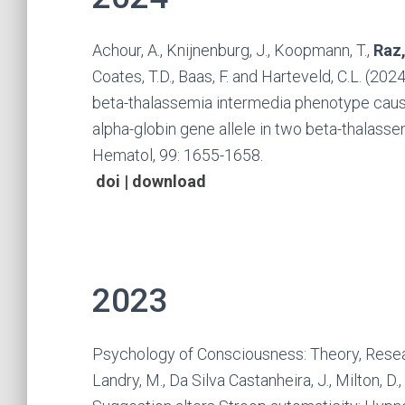
Achour, A., Knijnenburg, J., Koopmann, T.,
Raz,
Coates, T.D., Baas, F. and Harteveld, C.L. (2
beta-thalassemia intermedia phenotype caus
alpha-globin gene allele in two beta-thalasse
Hematol, 99: 1655-1658.
doi
|
download
2023
Psychology of Consciousness: Theory, Resear
Landry, M., Da Silva Castanheira, J., Milton, D.