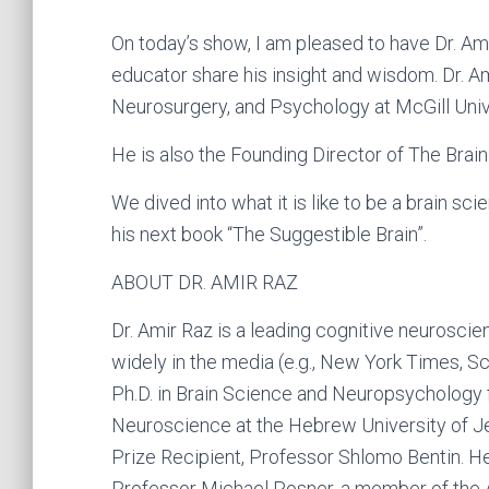
On today’s show, I am pleased to have Dr. Ami
educator share his insight and wisdom. Dr. Am
Neurosurgery, and Psychology at McGill Unive
He is also the Founding Director of The Brain
We dived into what it is like to be a brain sci
his next book “The Suggestible Brain”.
ABOUT DR. AMIR RAZ
Dr. Amir Raz is a leading cognitive neurosc
widely in the media (e.g., New York Times, S
Ph.D. in Brain Science and Neuropsychology f
Neuroscience at the Hebrew University of Jer
Prize Recipient, Professor Shlomo Bentin. He
Professor Michael Posner, a member of the