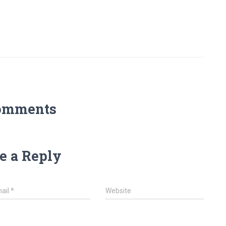
omments
e a Reply
ail
*
Website