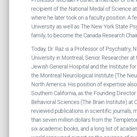
recipient of the National Medal of Science at
where he later took on a faculty position. A f
University as well as The New York State Psyc
family, to become the Canada Research Chair 
Today, Dr. Raz is a Professor of Psychiatry,
University in Montreal, Senior Researcher at 
Jewish General Hospital and the Institute f
the Montreal Neurological Institute (The Neu
North America. His position of expertise also 
Southern California, as the Founding Director 
Behavioral Sciences (The Brain Institute) at
reviewed publications in scientific journals,
than seven million dollars from the Templeto
six academic books, and a long list of academ