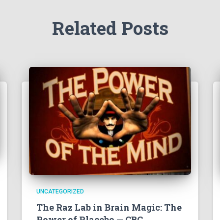
Related Posts
UNCATEGORIZED
The Raz Lab in Brain Magic: The
Power of Placebo — CBC