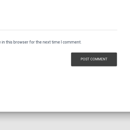
in this browser for the next time I comment.