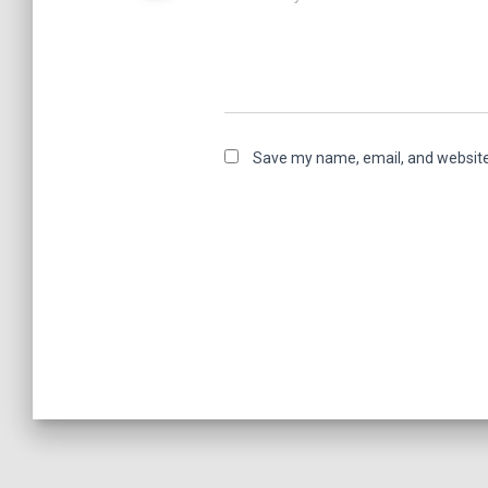
Save my name, email, and website 