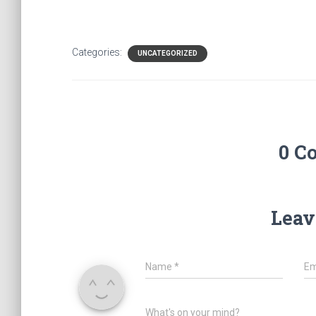
Categories:
UNCATEGORIZED
0 C
Leav
Name
*
Em
What's on your mind?