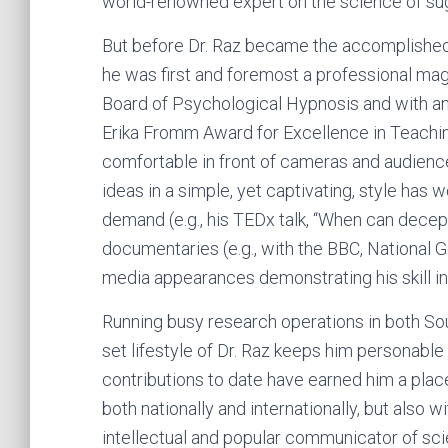
world-renowned expert on the science of su
But before Dr. Raz became the accomplished 
he was first and foremost a professional magi
Board of Psychological Hypnosis and with an
Erika Fromm Award for Excellence in Teachin
comfortable in front of cameras and audienc
ideas in a simple, yet captivating, style has 
demand (e.g., his TEDx talk, “When can decep
documentaries (e.g., with the BBC, National
media appearances demonstrating his skill in
Running busy research operations in both Sout
set lifestyle of Dr. Raz keeps him personable
contributions to date have earned him a plac
both nationally and internationally, but also
intellectual and popular communicator of sci