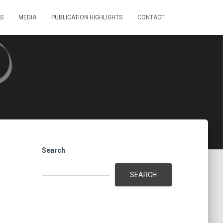
S
MEDIA
PUBLICATION HIGHLIGHTS
CONTACT
Search
SEARCH