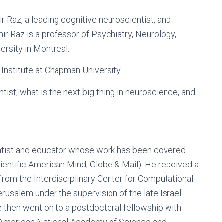
r Raz, a leading cognitive neuroscientist, and
ir Raz is a professor of Psychiatry, Neurology,
rsity in Montreal.
 Institute at Chapman University.
entist, what is the next big thing in neuroscience, and
ientist and educator whose work has been covered
cientific American Mind, Globe & Mail). He received a
rom the Interdisciplinary Center for Computational
usalem under the supervision of the late Israel
 then went on to a postdoctoral fellowship with
 American National Academy of Science and