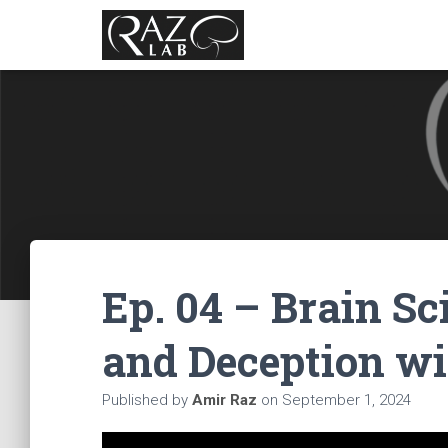
Ep. 04 – Brain S
and Deception wi
Published by
Amir Raz
on
September 1, 2024