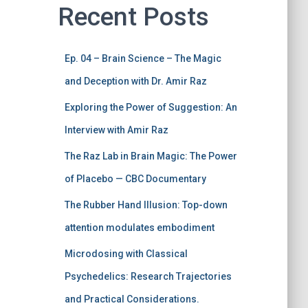
Recent Posts
Ep. 04 – Brain Science – The Magic
and Deception with Dr. Amir Raz
Exploring the Power of Suggestion: An
Interview with Amir Raz
The Raz Lab in Brain Magic: The Power
of Placebo — CBC Documentary
The Rubber Hand Illusion: Top-down
attention modulates embodiment
Microdosing with Classical
Psychedelics: Research Trajectories
and Practical Considerations.