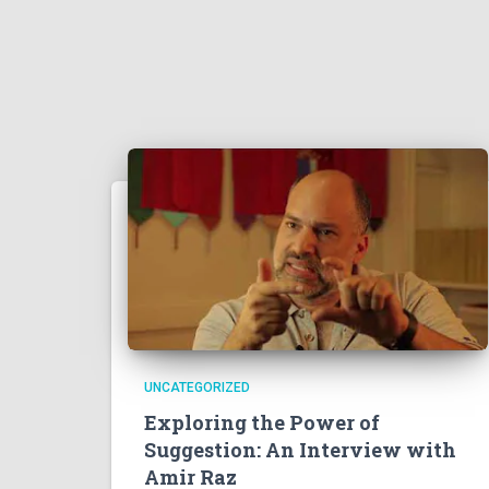
UNCATEGORIZED
Exploring the Power of
Suggestion: An Interview with
Amir Raz