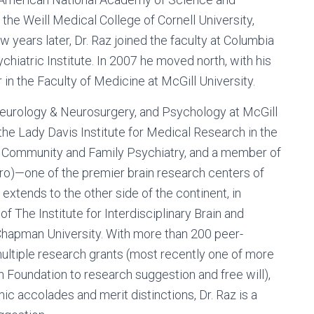
 the Weill Medical College of Cornell University,
ew years later, Dr. Raz joined the faculty at Columbia
hiatric Institute. In 2007 he moved north, with his
in the Faculty of Medicine at McGill University.
 Neurology & Neurosurgery, and Psychology at McGill
the Lady Davis Institute for Medical Research in the
or Community and Family Psychiatry, and a member of
ro)—one of the premier brain research centers of
extends to the other side of the continent, in
of The Institute for Interdisciplinary Brain and
 Chapman University. With more than 200 peer-
 multiple research grants (most recently one of more
n Foundation to research suggestion and free will),
ic accolades and merit distinctions, Dr. Raz is a