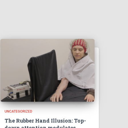
UNCATEGORIZED
The Rubber Hand Illusion: Top-
down attention modulates