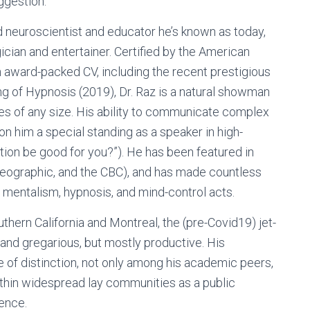
ggestion.
neuroscientist and educator he’s known as today,
cian and entertainer. Certified by the American
 award-packed CV, including the recent prestigious
g of Hypnosis (2019), Dr. Raz is a natural showman
es of any size. His ability to communicate complex
won him a special standing as a speaker in high-
tion be good for you?”). He has been featured in
 Geographic, and the CBC), and has made countless
 mentalism, hypnosis, and mind-control acts.
hern California and Montreal, the (pre-Covid19) jet-
 and gregarious, but mostly productive. His
e of distinction, not only among his academic peers,
 within widespread lay communities as a public
ence.