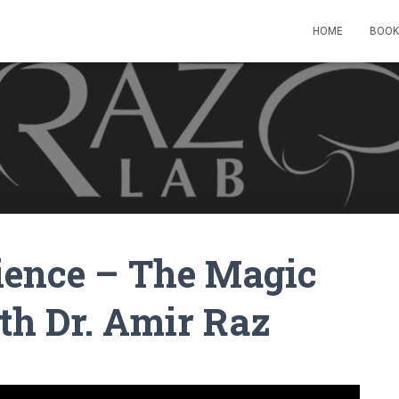
HOME
BOOK
cience – The Magic
th Dr. Amir Raz