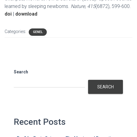
learned by sleeping newborns.
Nature
,
415
(6872), 599-600.
doi
|
download
Categories:
GENEL
Search
SEARCH
Recent Posts