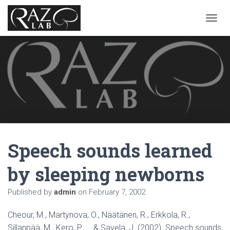
T
O
G
G
L
E
N
A
V
I
G
A
Speech sounds learned
T
I
O
by sleeping newborns
N
Published by
admin
on
February 7, 2002
Cheour, M., Martynova, O., Näätänen, R., Erkkola, R.,
Sillanpää, M., Kero, P., … & Savela, J. (2002). Speech sounds