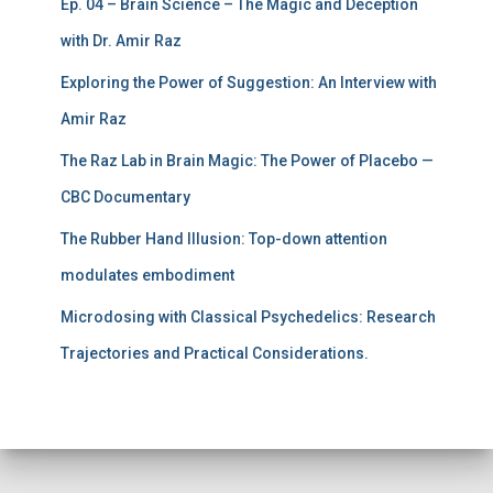
Ep. 04 – Brain Science – The Magic and Deception
with Dr. Amir Raz
Exploring the Power of Suggestion: An Interview with
Amir Raz
The Raz Lab in Brain Magic: The Power of Placebo —
CBC Documentary
The Rubber Hand Illusion: Top-down attention
modulates embodiment
Microdosing with Classical Psychedelics: Research
Trajectories and Practical Considerations.