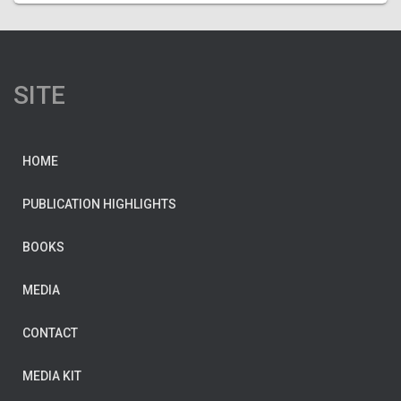
SITE
HOME
PUBLICATION HIGHLIGHTS
BOOKS
MEDIA
CONTACT
MEDIA KIT