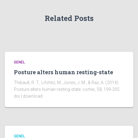
Related Posts
GENEL
Posture alters human resting-state
Thibault, R. T., Lifshitz, M., Jones, J. M., & Raz, A. (2014).
Posture alters human resting-state. cortex, 58, 199-205.
doi | download
GENEL