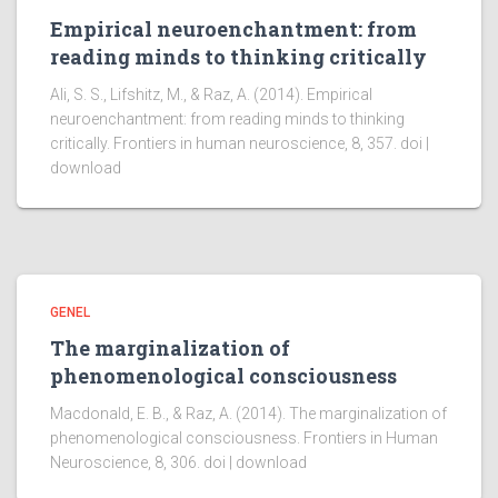
Empirical neuroenchantment: from
reading minds to thinking critically
Ali, S. S., Lifshitz, M., & Raz, A. (2014). Empirical
neuroenchantment: from reading minds to thinking
critically. Frontiers in human neuroscience, 8, 357. doi |
download
GENEL
The marginalization of
phenomenological consciousness
Macdonald, E. B., & Raz, A. (2014). The marginalization of
phenomenological consciousness. Frontiers in Human
Neuroscience, 8, 306. doi | download