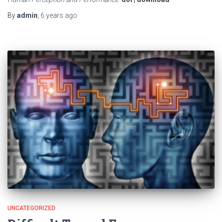
By
admin
,
6 years
ago
UNCATEGORIZED