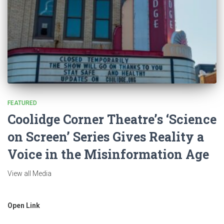
FEATURED
Coolidge Corner Theatre’s ‘Science
on Screen’ Series Gives Reality a
Voice in the Misinformation Age
View all Media
Open Link