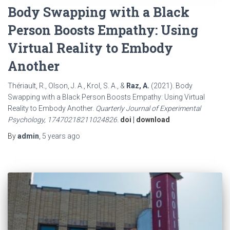
Body Swapping with a Black
Person Boosts Empathy: Using
Virtual Reality to Embody
Another
Thériault, R., Olson, J. A., Krol, S. A., &
Raz, A.
(2021). Body
Swapping with a Black Person Boosts Empathy: Using Virtual
Reality to Embody Another.
Quarterly Journal of Experimental
Psychology, 17470218211024826.
doi
|
download
By
admin
,
5 years
ago