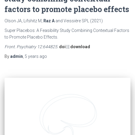
factors to promote placebo effects
Olson JA, Lifshitz M,
Raz A
and Veissière SPL (2021)
Super Placebos: A Feasibility Study Combining Contextual Factors
to Promote Placebo Effects.
Front. Psychiatry 12:644825.
doi
| |
download
By
admin
,
5 years
ago