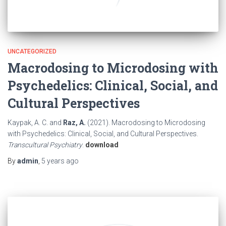
UNCATEGORIZED
Macrodosing to Microdosing with
Psychedelics: Clinical, Social, and
Cultural Perspectives
Kaypak, A. C. and
Raz, A.
(2021). Macrodosing to Microdosing
with Psychedelics: Clinical, Social, and Cultural Perspectives.
Transcultural Psychiatry
.
download
By
admin
,
5 years
ago