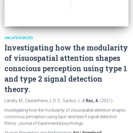
UNCATEGORIZED
Investigating how the modularity
of visuospatial attention shapes
conscious perception using type 1
and type 2 signal detection
theory.
Landry, M., Castanheira, J. D. S., Sackur, J., &
Raz, A.
(2021).
Investigating how the modularity of visuospatial attention shapes
conscious perception using type I and type II signal detection
theory.
Journal of Experimental psychology.
Human Perception and Performance
.
doi
|
download