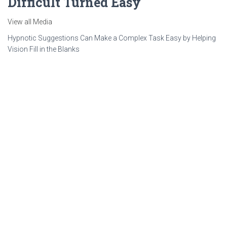
Difficult Turned Easy
View all Media
Hypnotic Suggestions Can Make a Complex Task Easy by Helping
Vision Fill in the Blanks