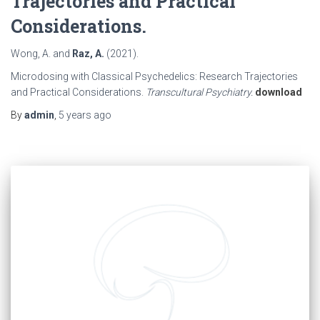
Trajectories and Practical
Considerations.
Wong, A. and
Raz, A.
(2021).
Microdosing with Classical Psychedelics: Research Trajectories
and Practical Considerations.
Transcultural Psychiatry.
download
By
admin
,
5 years
ago