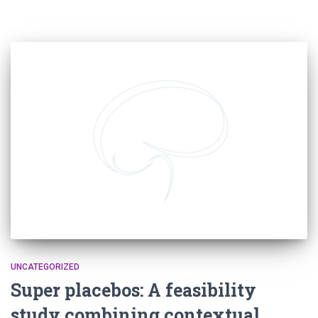
UNCATEGORIZED
Super placebos: A feasibility
study combining contextual