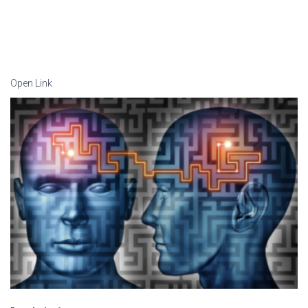
Open Link