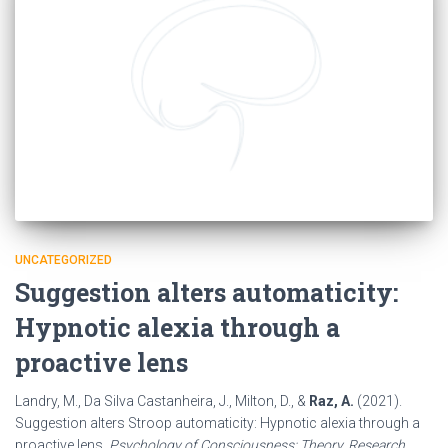
UNCATEGORIZED
Suggestion alters automaticity:
Hypnotic alexia through a
proactive lens
Landry, M., Da Silva Castanheira, J., Milton, D., &
Raz, A.
(2021).
Suggestion alters Stroop automaticity: Hypnotic alexia through a
proactive lens.
Psychology of Consciousness: Theory, Research,