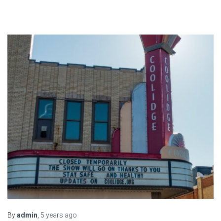
By
admin
,
5 years
ago