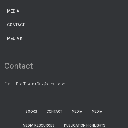
MEDIA
CONTACT
MEDIA KIT
Contact
Email:
ProfDrAmirRaz@gmail.com
BOOKS
CONTACT
MEDIA
MEDIA
MEDIA RESOURCES
PUBLICATION HIGHLIGHTS