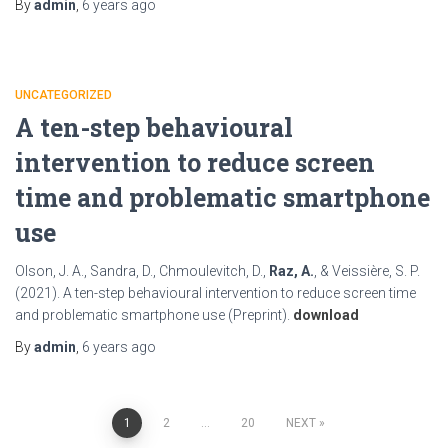
By
admin
,
6 years
ago
UNCATEGORIZED
A ten-step behavioural
intervention to reduce screen
time and problematic smartphone
use
Olson, J. A., Sandra, D., Chmoulevitch, D.,
Raz, A.
, & Veissière, S. P.
(2021). A ten-step behavioural intervention to reduce screen time
and problematic smartphone use (Preprint).
download
By
admin
,
6 years
ago
Posts
1
2
…
20
NEXT