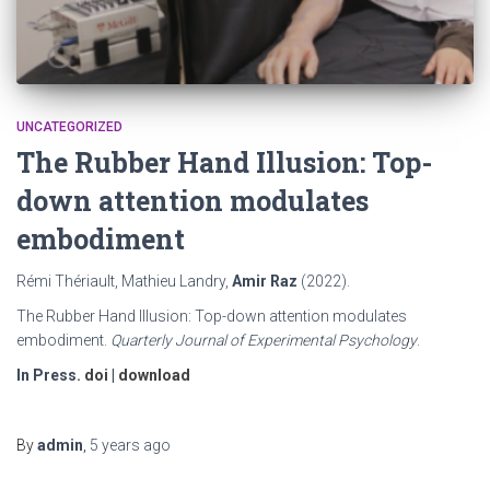
UNCATEGORIZED
The Rubber Hand Illusion: Top-
down attention modulates
embodiment
Rémi Thériault, Mathieu Landry,
Amir Raz
(2022).
The Rubber Hand Illusion: Top-down attention modulates
embodiment.
Quarterly Journal of Experimental Psychology
.
In Press.
doi
|
download
By
admin
,
5 years
ago