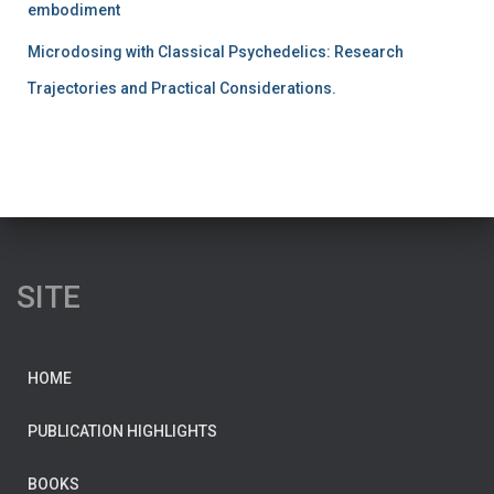
embodiment
Microdosing with Classical Psychedelics: Research
Trajectories and Practical Considerations.
SITE
HOME
PUBLICATION HIGHLIGHTS
BOOKS