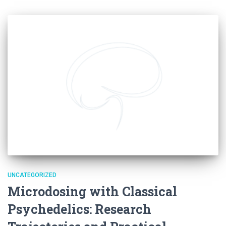
UNCATEGORIZED
Microdosing with Classical
Psychedelics: Research