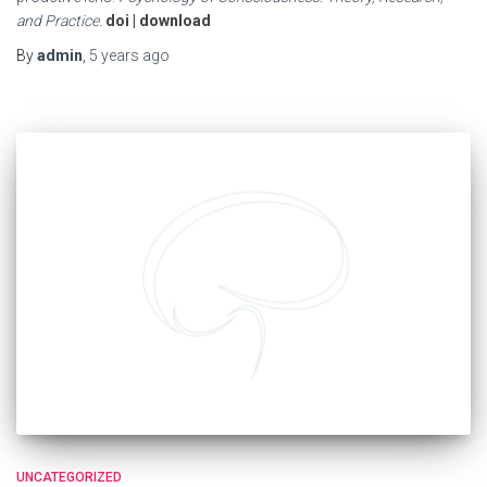
and Practice.
doi
|
download
By
admin
,
5 years
ago
UNCATEGORIZED