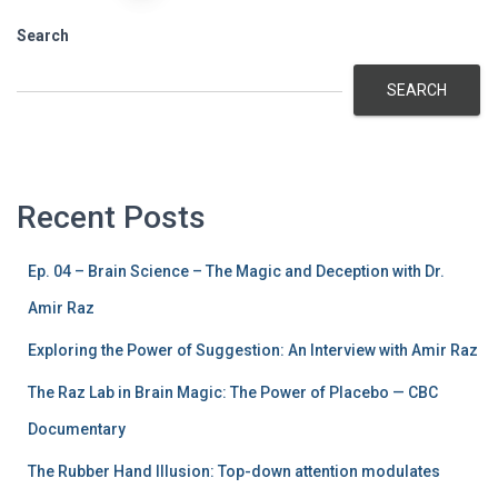
pagination
Search
SEARCH
Recent Posts
Ep. 04 – Brain Science – The Magic and Deception with Dr.
Amir Raz
Exploring the Power of Suggestion: An Interview with Amir Raz
The Raz Lab in Brain Magic: The Power of Placebo — CBC
Documentary
The Rubber Hand Illusion: Top-down attention modulates