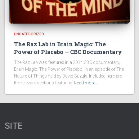
UNCATEGORIZED
The Raz Lab in Brain Magic: The
Power of Placebo — CBC Documentary
The Raz Lab was featured in a 2014 CBC documentary,
Brain Magic: The Power of Placebo, in an episode of The
Nature of Things held by David Suzuki. Included here are
the relevant sections featuring
Read more…
SITE