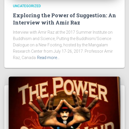
UNCATEGORIZED
Exploring the Power of Suggestion: An
Interview with Amir Raz
Interview with Amir Raz at the 2017 Summer Institute on
Buddhism and Science, Putting the Buddhism/Science
Dialogue on a New Footing, hosted by the Mangalam
Research Center from July 17-26, 2017. Professor Amir
Raz, Canada
Read more…