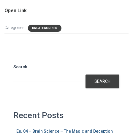
Open Link
Categories:
UNCATEGORIZED
Search
SEARCH
Recent Posts
Ep. 04 – Brain Science – The Magic and Deception