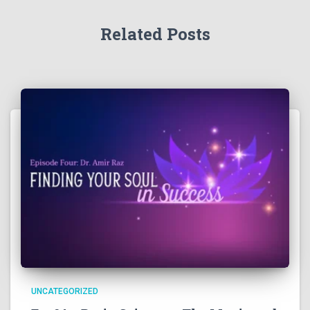
Related Posts
UNCATEGORIZED