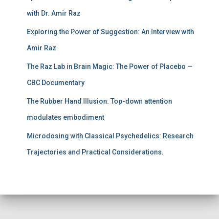
with Dr. Amir Raz
Exploring the Power of Suggestion: An Interview with
Amir Raz
The Raz Lab in Brain Magic: The Power of Placebo —
CBC Documentary
The Rubber Hand Illusion: Top-down attention
modulates embodiment
Microdosing with Classical Psychedelics: Research
Trajectories and Practical Considerations.