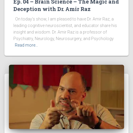
Ep. 04 – Brain Science – The Magic and
Deception with Dr. Amir Raz
On today’s show, I am pleased to have Dr. Amir Raz, a
leading cognitive neuroscientist, and educator share his
insight and wisdom. Dr. Amir Raz is a professor of
Psychiatry, Neurology, Neurosurgery, and Psychology
Read more…