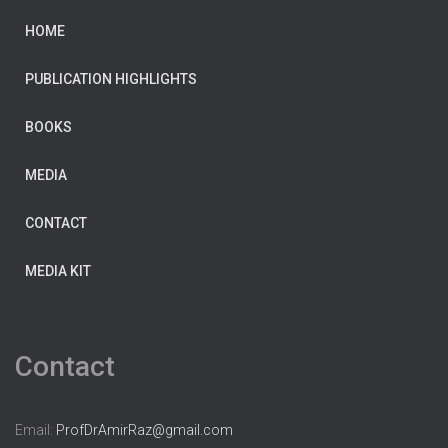
HOME
PUBLICATION HIGHLIGHTS
BOOKS
MEDIA
CONTACT
MEDIA KIT
Contact
Email:
ProfDrAmirRaz@gmail.com