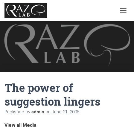
T
O
G
G
L
E
N
A
V
I
G
A
The power of
T
I
O
suggestion lingers
N
Published by
admin
on
June 21, 2005
View all Media