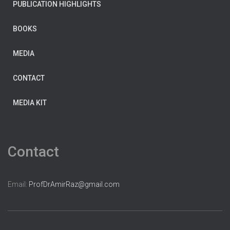
PUBLICATION HIGHLIGHTS
BOOKS
MEDIA
CONTACT
MEDIA KIT
Contact
Email:
ProfDrAmirRaz@gmail.com