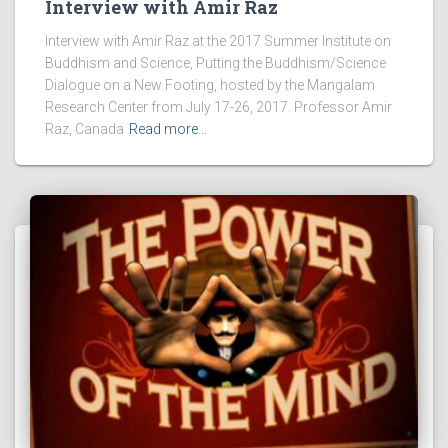
Interview with Amir Raz
Interview with Amir Raz at the 2017 Summer Institute on
Buddhism and Science, Putting the Buddhism/Science
Dialogue on a New Footing, hosted by the Mangalam
Research Center from July 17-26, 2017. Professor Amir
Raz, Canada
Read more…