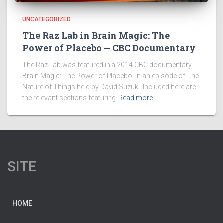
UNCATEGORIZED
The Raz Lab in Brain Magic: The
Power of Placebo — CBC Documentary
The Raz Lab was featured in a 2014 CBC documentary,
Brain Magic: The Power of Placebo, in an episode of The
Nature of Things held by David Suzuki. Included here are
the relevant sections featuring
Read more…
SITE
HOME