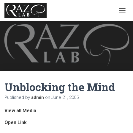
T
O
G
G
L
E
N
A
V
I
G
A
Unblocking the Mind
T
I
O
Published by
admin
on
June 21, 2005
N
View all Media
Open Link