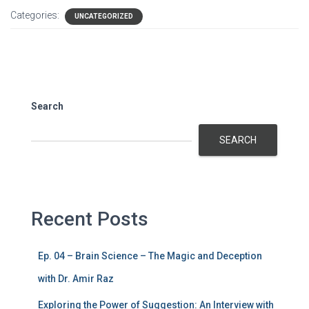
Categories:
UNCATEGORIZED
Search
SEARCH
Recent Posts
Ep. 04 – Brain Science – The Magic and Deception
with Dr. Amir Raz
Exploring the Power of Suggestion: An Interview with