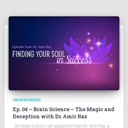
UNCATEGORIZED
Ep. 04 – Brain Science – The Magic and
Deception with Dr. Amir Raz
On today’s show, I am pleased to have Dr. Amir Raz, a