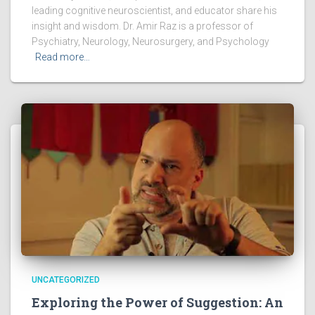
leading cognitive neuroscientist, and educator share his
insight and wisdom. Dr. Amir Raz is a professor of
Psychiatry, Neurology, Neurosurgery, and Psychology
Read more…
UNCATEGORIZED
Exploring the Power of Suggestion: An