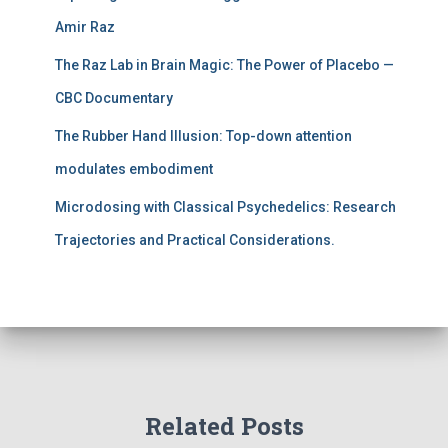
Amir Raz
The Raz Lab in Brain Magic: The Power of Placebo —
CBC Documentary
The Rubber Hand Illusion: Top-down attention
modulates embodiment
Microdosing with Classical Psychedelics: Research
Trajectories and Practical Considerations.
Related Posts