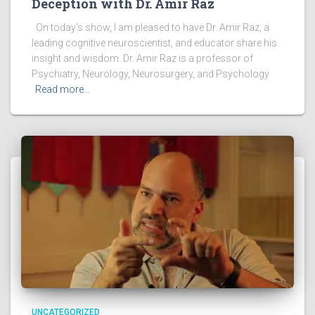
Deception with Dr. Amir Raz
On today’s show, I am pleased to have Dr. Amir Raz, a
leading cognitive neuroscientist, and educator share his
insight and wisdom. Dr. Amir Raz is a professor of
Psychiatry, Neurology, Neurosurgery, and Psychology
Read more…
UNCATEGORIZED