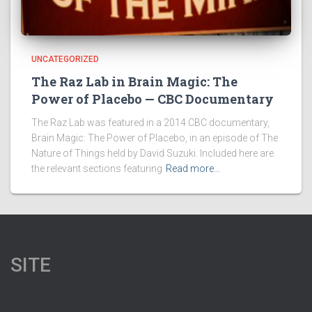
UNCATEGORIZED
The Raz Lab in Brain Magic: The
Power of Placebo — CBC Documentary
The Raz Lab was featured in a 2014 CBC documentary,
Brain Magic: The Power of Placebo, in an episode of The
Nature of Things held by David Suzuki. Included here are
the relevant sections featuring
Read more…
SITE