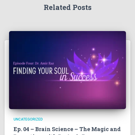
Related Posts
UNCATEGORIZED
Ep. 04 – Brain Science – The Magic and