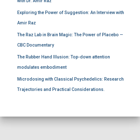
with Dr. Amir Raz
Exploring the Power of Suggestion: An Interview with
Amir Raz
The Raz Lab in Brain Magic: The Power of Placebo —
CBC Documentary
The Rubber Hand Illusion: Top-down attention
modulates embodiment
Microdosing with Classical Psychedelics: Research
Trajectories and Practical Considerations.