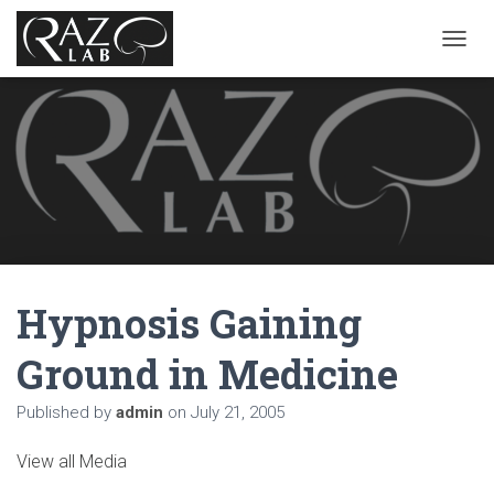
T
O
G
G
L
E
N
A
V
I
G
A
Hypnosis Gaining
T
I
O
Ground in Medicine
N
Published by
admin
on
July 21, 2005
View all Media