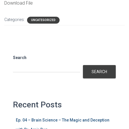
Download File
Categories:
UNCATEGORIZED
Search
SEARCH
Recent Posts
Ep. 04 – Brain Science – The Magic and Deception