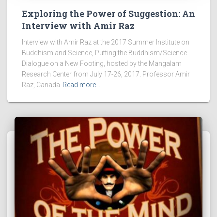
Exploring the Power of Suggestion: An
Interview with Amir Raz
Interview with Amir Raz at the 2017 Summer Institute on
Buddhism and Science, Putting the Buddhism/Science
Dialogue on a New Footing, hosted by the Mangalam
Research Center from July 17-26, 2017. Professor Amir
Raz, Canada
Read more…