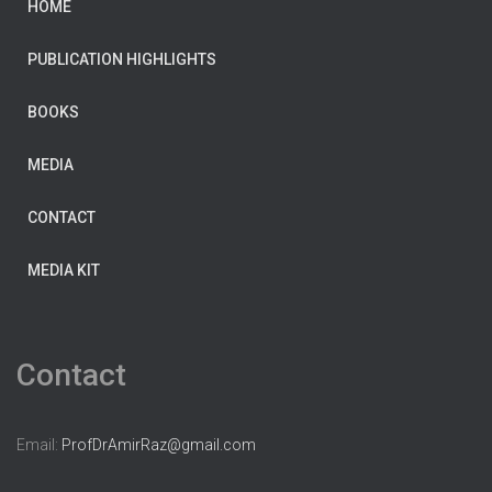
HOME
PUBLICATION HIGHLIGHTS
BOOKS
MEDIA
CONTACT
MEDIA KIT
Contact
Email:
ProfDrAmirRaz@gmail.com