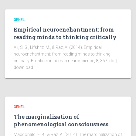
GENEL
Empirical neuroenchantment: from
reading minds to thinking critically
Ali, S. S., Lifshitz, M., & Raz, A. (2014). Empirical
neuroenchantment: from reading minds to thinking
critically. Frontiers in human neuroscience, 8, 357. doi |
download
GENEL
The marginalization of
phenomenological consciousness
Macdonald, E. B., & Raz, A. (2014). The marginalization of