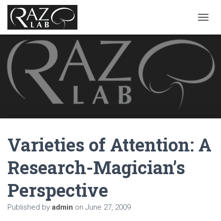
T
O
G
G
L
E
N
A
V
I
G
A
Varieties of Attention: A
T
I
O
Research-Magician’s
N
Perspective
Published by
admin
on
June 27, 2009