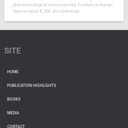
phenomenological consciousness. Frontiers in Human
Neuroscience, 8, 306. doi | download
SITE
HOME
PUBLICATION HIGHLIGHTS
BOOKS
MEDIA
CONTACT