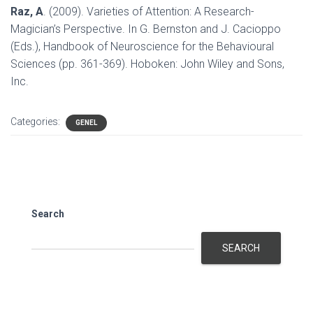
Raz, A
. (2009). Varieties of Attention: A Research-
Magician’s Perspective. In G. Bernston and J. Cacioppo
(Eds.), Handbook of Neuroscience for the Behavioural
Sciences (pp. 361-369). Hoboken: John Wiley and Sons,
Inc.
Categories:
GENEL
Search
SEARCH