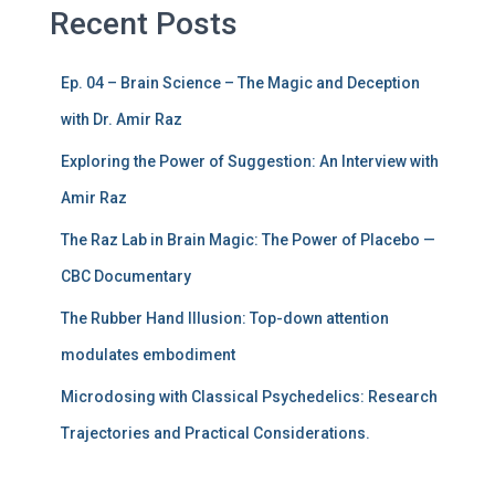
Recent Posts
Ep. 04 – Brain Science – The Magic and Deception
with Dr. Amir Raz
Exploring the Power of Suggestion: An Interview with
Amir Raz
The Raz Lab in Brain Magic: The Power of Placebo —
CBC Documentary
The Rubber Hand Illusion: Top-down attention
modulates embodiment
Microdosing with Classical Psychedelics: Research
Trajectories and Practical Considerations.