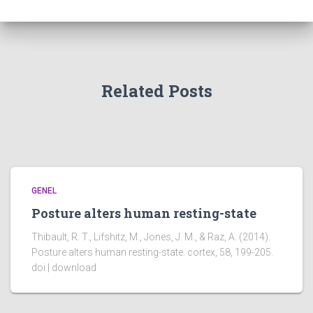
Related Posts
GENEL
Posture alters human resting-state
Thibault, R. T., Lifshitz, M., Jones, J. M., & Raz, A. (2014).
Posture alters human resting-state. cortex, 58, 199-205.
doi | download