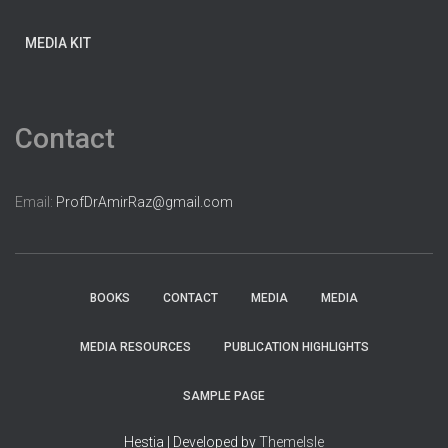
MEDIA KIT
Contact
Email:
ProfDrAmirRaz@gmail.com
BOOKS
CONTACT
MEDIA
MEDIA
MEDIA RESOURCES
PUBLICATION HIGHLIGHTS
SAMPLE PAGE
Hestia | Developed by
ThemeIsle