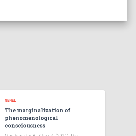
GENEL
The marginalization of
phenomenological
consciousness
Macdonald, E. B., & Raz, A. (2014). The