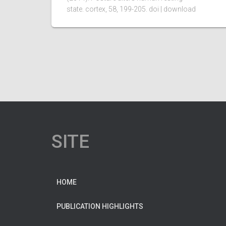
state. cortex, 58, 199-205. doi | download
SITE
HOME
PUBLICATION HIGHLIGHTS