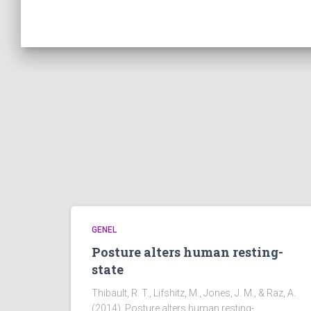
GENEL
Posture alters human resting-
state
Thibault, R. T., Lifshitz, M., Jones, J. M., & Raz, A.
(2014). Posture alters human resting-