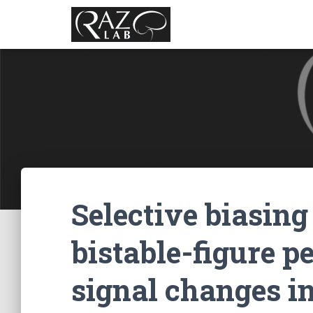
Selective biasing 
bistable-figure p
signal changes in