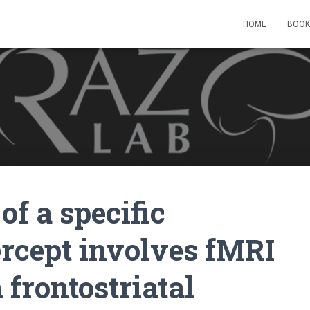
HOME
BOOK
of a specific
ercept involves fMRI
 frontostriatal