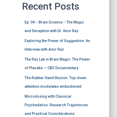
Recent Posts
Ep. 04 – Brain Science – The Magic
and Deception with Dr. Amir Raz
Exploring the Power of Suggestion: An
Interview with Amir Raz
The Raz Lab in Brain Magic: The Power
of Placebo — CBC Documentary
The Rubber Hand Illusion: Top-down
attention modulates embodiment
Microdosing with Classical
Psychedelics: Research Trajectories
and Practical Considerations.