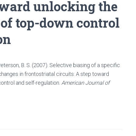
toward unlocking the
 of top-down control
on
& Peterson, B. S. (2007). Selective biasing of a specific
hanges in frontostriatal circuits: A step toward
ontrol and self-regulation.
American Journal of