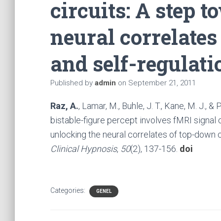
circuits: A step 
neural correlates
and self-regulati
Published by
admin
on
September 21, 2011
Raz, A.
, Lamar, M., Buhle, J. T., Kane, M. J., 
bistable-figure percept involves fMRI signal c
unlocking the neural correlates of top-down c
Clinical Hypnosis
,
50
(2), 137-156.
doi
Categories:
GENEL