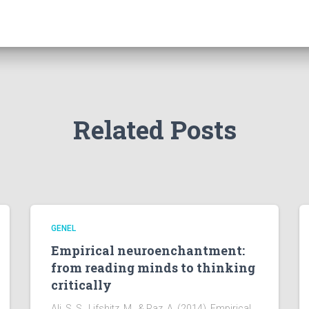
Related Posts
GENEL
Empirical neuroenchantment:
from reading minds to thinking
critically
Ali, S. S., Lifshitz, M., & Raz, A. (2014). Empirical