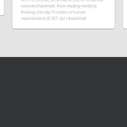
neuroenchantment: from reading minds to
thinking critically. Frontiers in human
neuroscience, 8, 357. doi | download