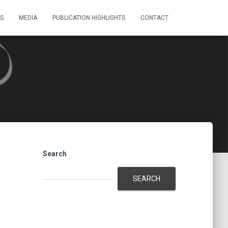
S
MEDIA
PUBLICATION HIGHLIGHTS
CONTACT
Search
SEARCH