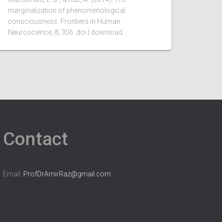
marginalization of phenomenological
consciousness. Frontiers in Human
Neuroscience, 8, 306. doi | download
Contact
Email:
ProfDrAmirRaz@gmail.com