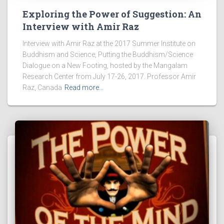
Exploring the Power of Suggestion: An
Interview with Amir Raz
Interview with Amir Raz at the 2017 Summer Institute on
Buddhism and Science, Putting the Buddhism/Science
Dialogue on a New Footing, hosted by the Mangalam
Research Center from July 17-26, 2017. Professor Amir
Raz, Canada
Read more…