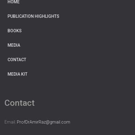
HOME
PUBLICATION HIGHLIGHTS
BOOKS
MEDIA
CONTACT
MEDIA KIT
Contact
Email:
ProfDrAmirRaz@gmail.com