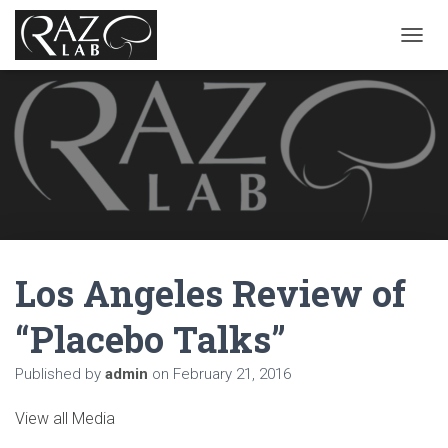
T
O
G
G
L
E
N
A
V
I
G
A
Los Angeles Review of
T
I
O
“Placebo Talks”
N
Published by
admin
on
February 21, 2016
View all Media