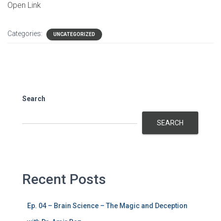
Open Link
Categories:
UNCATEGORIZED
Search
SEARCH
Recent Posts
Ep. 04 – Brain Science – The Magic and Deception