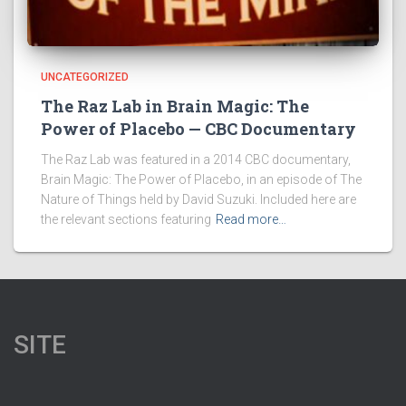
UNCATEGORIZED
The Raz Lab in Brain Magic: The
Power of Placebo — CBC Documentary
The Raz Lab was featured in a 2014 CBC documentary,
Brain Magic: The Power of Placebo, in an episode of The
Nature of Things held by David Suzuki. Included here are
the relevant sections featuring
Read more…
SITE