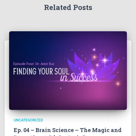
Related Posts
UNCATEGORIZED
Ep. 04 – Brain Science – The Magic and