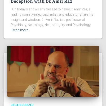
Deception with Dr. Amir Raz
On today’s show, I am pleased to have Dr. Amir Raz, a
leading cognitive neuroscientist, and educator share his
insight and wisdom. Dr. Amir Raz is a professor of
Psychiatry, Neurology, Neurosurgery, and Psychology
Read more…
UNCATEGORIZED