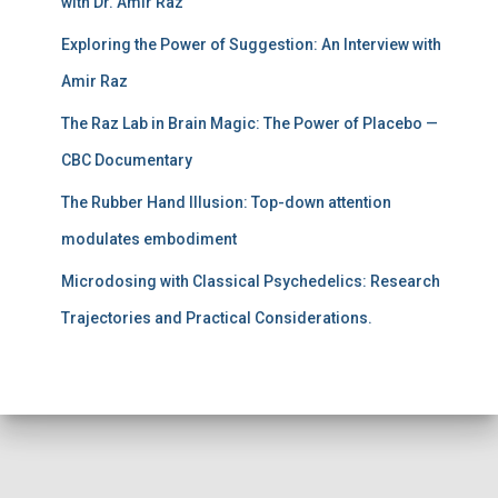
with Dr. Amir Raz
Exploring the Power of Suggestion: An Interview with
Amir Raz
The Raz Lab in Brain Magic: The Power of Placebo —
CBC Documentary
The Rubber Hand Illusion: Top-down attention
modulates embodiment
Microdosing with Classical Psychedelics: Research
Trajectories and Practical Considerations.