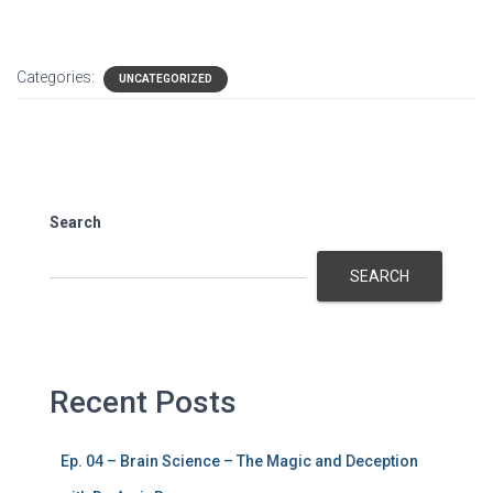
Categories:
UNCATEGORIZED
Search
SEARCH
Recent Posts
Ep. 04 – Brain Science – The Magic and Deception