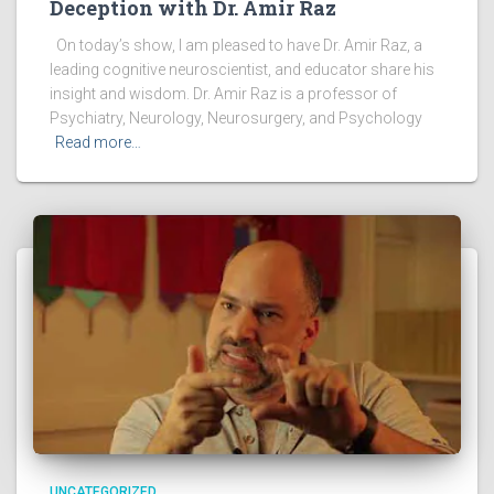
Deception with Dr. Amir Raz
On today’s show, I am pleased to have Dr. Amir Raz, a
leading cognitive neuroscientist, and educator share his
insight and wisdom. Dr. Amir Raz is a professor of
Psychiatry, Neurology, Neurosurgery, and Psychology
Read more…
UNCATEGORIZED