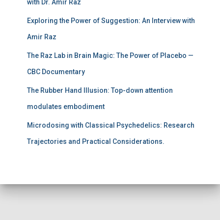
with Dr. Amir Raz
Exploring the Power of Suggestion: An Interview with
Amir Raz
The Raz Lab in Brain Magic: The Power of Placebo —
CBC Documentary
The Rubber Hand Illusion: Top-down attention
modulates embodiment
Microdosing with Classical Psychedelics: Research
Trajectories and Practical Considerations.