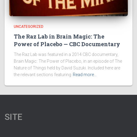
UNCATEGORIZED
The Raz Lab in Brain Magic: The
Power of Placebo — CBC Documentary
The Raz Lab was featured in a 2014 CBC documentary,
Brain Magic: The Power of Placebo, in an episode of The
Nature of Things held by David Suzuki. Included here are
the relevant sections featuring
Read more…
SITE