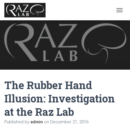
T
O
G
G
L
E
N
A
V
I
G
A
The Rubber Hand
T
I
O
Illusion: Investigation
N
at the Raz Lab
Published by
admin
on
December 21, 2016