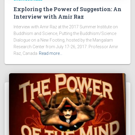
Exploring the Power of Suggestion: An
Interview with Amir Raz
Interview with Amir Raz at the 2017 Summer Institute on
Buddhism and Science, Putting the Buddhism/Science
Dialogue on a New Footing, hosted by the Mangalam
Research Center from July 17-26, 2017. Professor Amir
Raz, Canada
Read more…