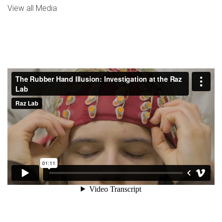
View all Media