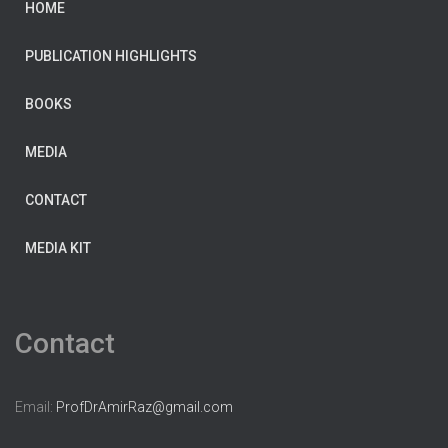
HOME
PUBLICATION HIGHLIGHTS
BOOKS
MEDIA
CONTACT
MEDIA KIT
Contact
Email:
ProfDrAmirRaz@gmail.com