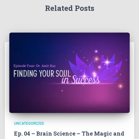
Related Posts
UNCATEGORIZED
Ep. 04 – Brain Science – The Magic and