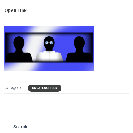
Open Link
Categories:
UNCATEGORIZED
Search