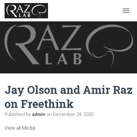
T
O
G
G
L
E
N
A
V
I
G
A
Jay Olson and Amir Raz
T
I
O
on Freethink
N
Published by
admin
on
December 24, 2020
View all Media