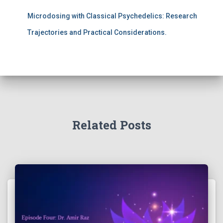
Microdosing with Classical Psychedelics: Research
Trajectories and Practical Considerations.
Related Posts