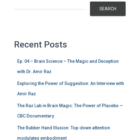
SEARCH
Recent Posts
Ep. 04 – Brain Science – The Magic and Deception
with Dr. Amir Raz
Exploring the Power of Suggestion: An Interview with
Amir Raz
The Raz Lab in Brain Magic: The Power of Placebo —
CBC Documentary
The Rubber Hand Illusion: Top-down attention
modulates embodiment