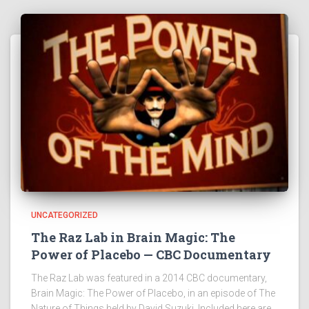
UNCATEGORIZED
The Raz Lab in Brain Magic: The
Power of Placebo — CBC Documentary
The Raz Lab was featured in a 2014 CBC documentary,
Brain Magic: The Power of Placebo, in an episode of The
Nature of Things held by David Suzuki. Included here are