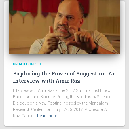
UNCATEGORIZED
Exploring the Power of Suggestion: An
Interview with Amir Raz
Interview with Amir Raz at the 2017 Summer Institute on
Buddhism and Science, Putting the Buddhism/Science
Dialogue on a New Footing, hosted by the Mangalam
Research Center from July 17-26, 2017. Professor Amir
Raz, Canada
Read more…