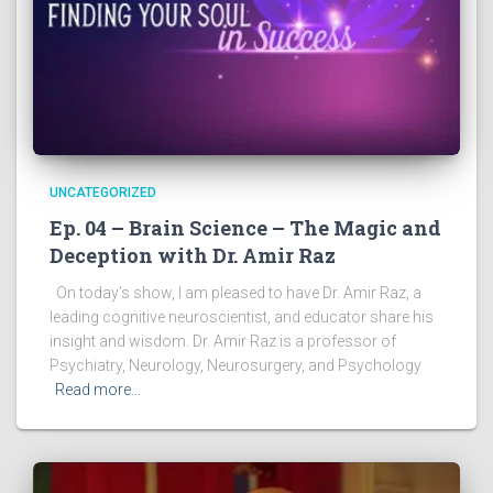
UNCATEGORIZED
Ep. 04 – Brain Science – The Magic and
Deception with Dr. Amir Raz
On today’s show, I am pleased to have Dr. Amir Raz, a
leading cognitive neuroscientist, and educator share his
insight and wisdom. Dr. Amir Raz is a professor of
Psychiatry, Neurology, Neurosurgery, and Psychology
Read more…