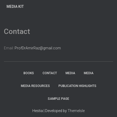
MEDIA KIT
Contact
Email:
ProfDrAmirRaz@gmail.com
BOOKS
CONTACT
MEDIA
MEDIA
MEDIA RESOURCES
PUBLICATION HIGHLIGHTS
SAMPLE PAGE
Hestia | Developed by
ThemeIsle