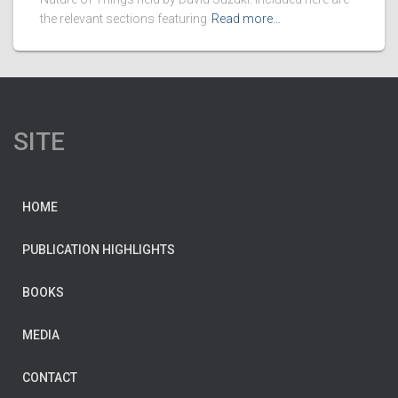
the relevant sections featuring
Read more…
SITE
HOME
PUBLICATION HIGHLIGHTS
BOOKS
MEDIA
CONTACT